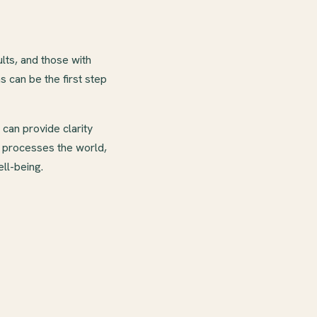
ts, and those with
can be the first step
can provide clarity
n processes the world,
ll-being.