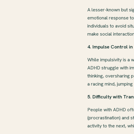
A lesser-known but si
emotional response to 
individuals to avoid s
make social interactio
4. Impulse Control i
While impulsivity is a
ADHD struggle with im
thinking, oversharing p
a racing mind, jumping
5. Difficulty with Tran
People with ADHD often
(procrastination) and 
activity to the next, w