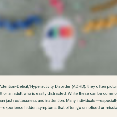
ttention-Deficit/Hyperactivity Disorder (ADHD), they often pictur
till or an adult who is easily distracted. While these can be co
n just restlessness and inattention. Many individuals—especia
fe—experience hidden symptoms that often go unnoticed or misdi