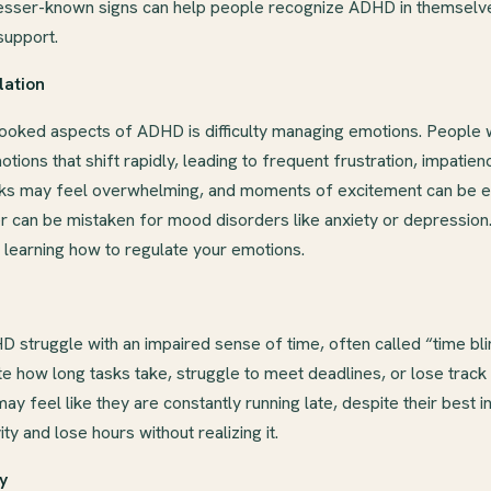
esser-known signs can help people recognize ADHD in themselve
support.
lation
ooked aspects of ADHD is difficulty managing emotions. People
ions that shift rapidly, leading to frequent frustration, impatience
acks may feel overwhelming, and moments of excitement can be e
er can be mistaken for mood disorders like anxiety or depressio
n learning how to regulate your emotions.
 struggle with an impaired sense of time, often called “time bl
 how long tasks take, struggle to meet deadlines, or lose track
feel like they are constantly running late, despite their best i
ty and lose hours without realizing it.
ty