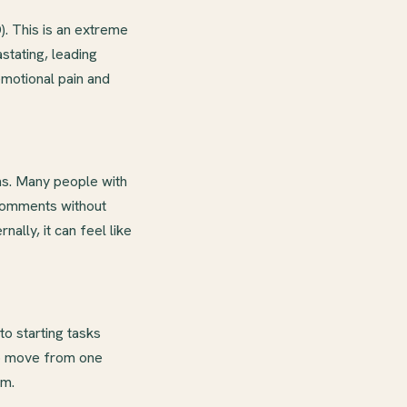
. This is an extreme
stating, leading
emotional pain and
ns. Many people with
 comments without
nally, it can feel like
o starting tasks
 to move from one
em.