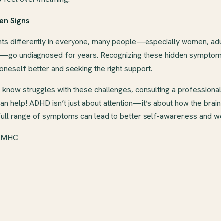
en Signs
 differently in everyone, many people—especially women, adul
—go undiagnosed for years. Recognizing these hidden symptoms 
neself better and seeking the right support.
know struggles with these challenges, consulting a professional 
n help! ADHD isn’t just about attention—it’s about how the brai
full range of symptoms can lead to better self-awareness and we
 LMHC