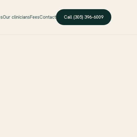
es
Our clinicians
Fees
Contact
Call (305) 396-6009