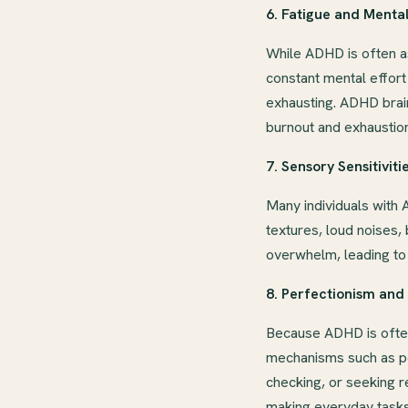
6. Fatigue and Menta
While ADHD is often a
constant mental effort
exhausting. ADHD brai
burnout and exhaustio
7. Sensory Sensitiviti
Many individuals with 
textures, loud noises, 
overwhelm, leading to 
8. Perfectionism an
Because ADHD is often
mechanisms such as pe
checking, or seeking r
making everyday tasks