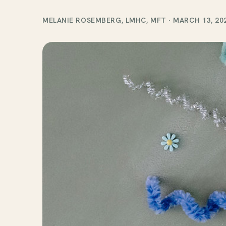
MELANIE ROSEMBERG, LMHC, MFT
·
MARCH 13, 20