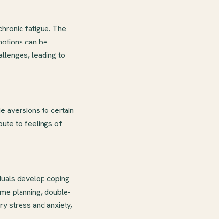
hronic fatigue. The
motions can be
llenges, leading to
e aversions to certain
ibute to feelings of
duals develop coping
me planning, double-
ry stress and anxiety,