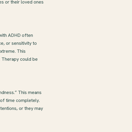
s or their loved ones
 with ADHD often
, or sensitivity to
xtreme. This
n. Therapy could be
indness.” This means
 of time completely.
ntentions, or they may