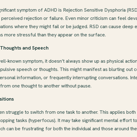
gnificant symptom of ADHD is Rejection Sensitive Dysphoria (RSD)
perceived rejection or failure. Even minor criticism can feel deva
ituations where they might fail or be judged. RSD can cause deep 
ns more stressful than they appear on the surface.
n Thoughts and Speech
 well-known symptom, it doesn’t always show up as physical actio
pulsive speech or thoughts. This might manifest as blurting out
ersonal information, or frequently interrupting conversations. Inter
 from one thought to another without pause.
sitions
 struggle to switch from one task to another. This applies both t
stopping tasks (hyperfocus). It may take significant mental effort
hich can be frustrating for both the individual and those around th