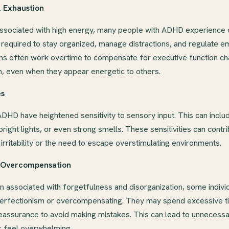
l Exhaustion
ssociated with high energy, many people with ADHD experience c
 required to stay organized, manage distractions, and regulate e
ns often work overtime to compensate for executive function cha
n, even when they appear energetic to others.
es
ADHD have heightened sensitivity to sensory input. This can includ
bright lights, or even strong smells. These sensitivities can contr
irritability or the need to escape overstimulating environments.
d Overcompensation
 associated with forgetfulness and disorganization, some indivi
rfectionism or overcompensating. They may spend excessive ti
eassurance to avoid making mistakes. This can lead to unnecessa
 feel overwhelming.