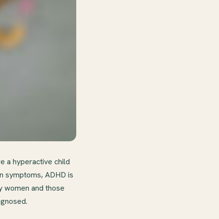
e a hyperactive child
mmon symptoms, ADHD is
lly women and those
agnosed.