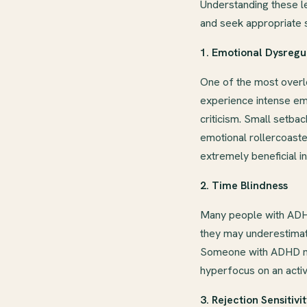
Understanding these l
and seek appropriate 
1. Emotional Dysregu
One of the most overl
experience intense emot
criticism. Small setb
emotional rollercoast
extremely beneficial i
2. Time Blindness
Many people with ADHD
they may underestimate
Someone with ADHD may 
hyperfocus on an activi
3. Rejection Sensitivi