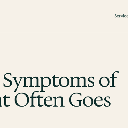
Servic
 Symptoms of
 Often Goes