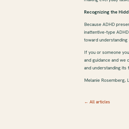
Recognizing the Hidd
Because ADHD presents
inattentive-type ADHD
toward understanding o
If you or someone you 
and guidance and we ca
and understanding its 
Melanie Rosemberg,
← All articles