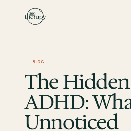
BLOG
The Hidden
ADHD: What
Unnoticed