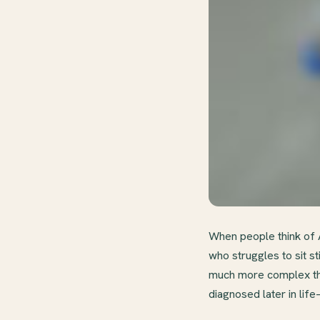
When people think of A
who struggles to sit s
much more complex tha
diagnosed later in li