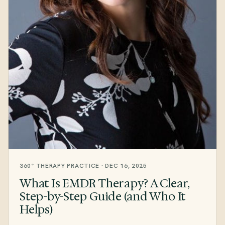
360° THERAPY PRACTICE · DEC 16, 2025
What Is EMDR Therapy? A Clear,
Step-by-Step Guide (and Who It
Helps)