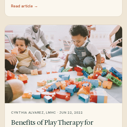
Read article →
CYNTHIA ALVAREZ, LMHC · JUN 22, 2022
Benefits of Play Therapy for