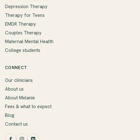
Depression Therapy
Therapy for Teens
EMDR Therapy
Couples Therapy
Maternal Mental Health
College students
CONNECT
Our clinicians
About us
About Melanie
Fees & what to expect
Blog
Contact us