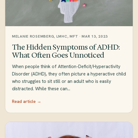
MELANIE ROSEMBERG, LMHC, MFT · MAR 13, 2023
The Hidden Symptoms of ADHD:
What Often Goes Unnoticed
When people think of Attention-Deficit/Hyperactivity
Disorder (ADHD), they often picture a hyperactive child
who struggles to sit still or an adult who is easily
distracted. While these can…
Read article →