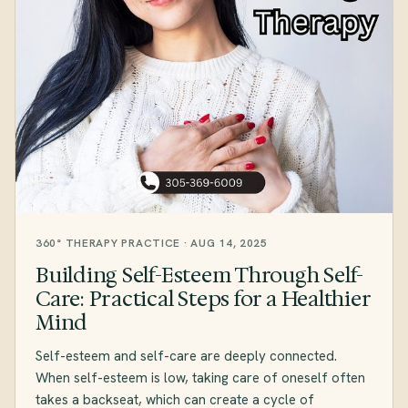
360° THERAPY PRACTICE · AUG 14, 2025
Building Self-Esteem Through Self-
Care: Practical Steps for a Healthier
Mind
Self-esteem and self-care are deeply connected.
When self-esteem is low, taking care of oneself often
takes a backseat, which can create a cycle of