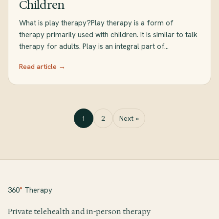
Children
What is play therapy?Play therapy is a form of
therapy primarily used with children. It is similar to talk
therapy for adults. Play is an integral part of…
Read article →
1
2
Next »
360
°
Therapy
Private telehealth and in-person therapy