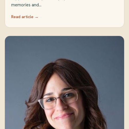
memories and…
Read article →