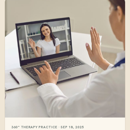
360° THERAPY PRACTICE · SEP 18, 2025