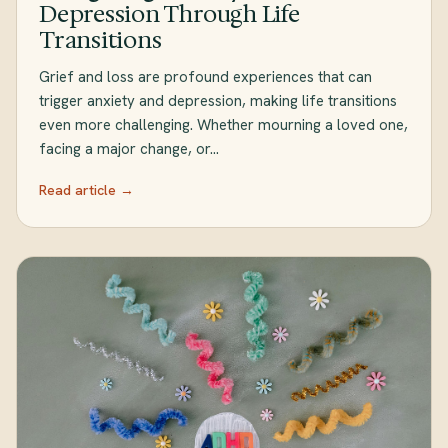
Depression Through Life
Transitions
Grief and loss are profound experiences that can
trigger anxiety and depression, making life transitions
even more challenging. Whether mourning a loved one,
facing a major change, or…
Read article →