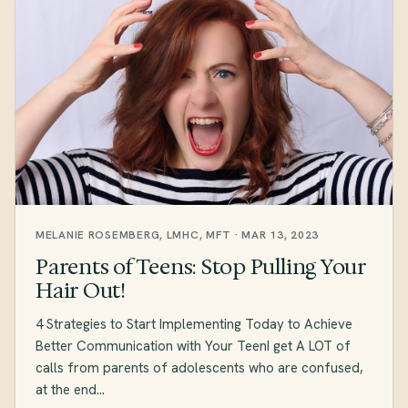
MELANIE ROSEMBERG, LMHC, MFT · MAR 13, 2023
Parents of Teens: Stop Pulling Your
Hair Out!
4 Strategies to Start Implementing Today to Achieve
Better Communication with Your TeenI get A LOT of
calls from parents of adolescents who are confused,
at the end…