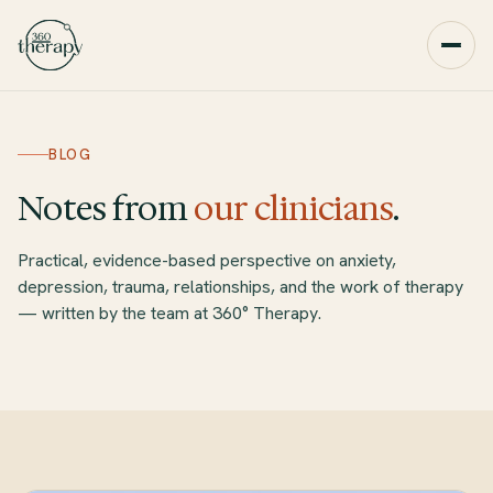
BLOG
Notes from
our clinicians
.
Practical, evidence-based perspective on anxiety,
depression, trauma, relationships, and the work of therapy
— written by the team at 360° Therapy.