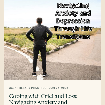
360° THERAPY PRACTICE · JUN 25, 2025
Coping with Grief and Loss:
Navigating Anxiety and