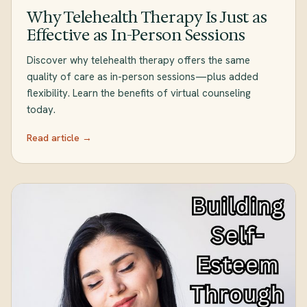
Why Telehealth Therapy Is Just as
Effective as In-Person Sessions
Discover why telehealth therapy offers the same
quality of care as in-person sessions—plus added
flexibility. Learn the benefits of virtual counseling
today.
Read article →