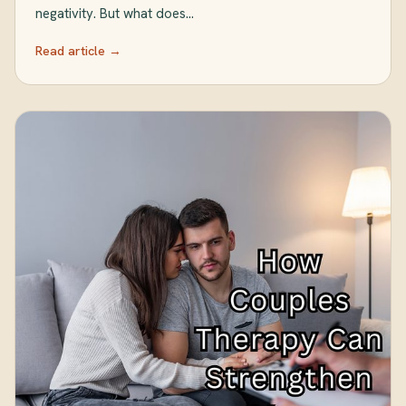
negativity. But what does…
Read article →