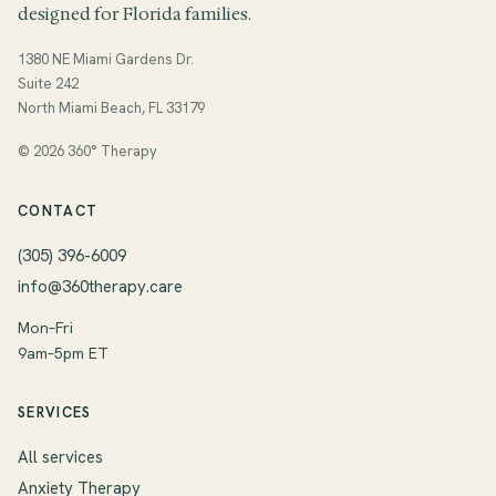
designed for Florida families.
1380 NE Miami Gardens Dr.
Suite 242
North Miami Beach, FL 33179
© 2026 360° Therapy
CONTACT
(305) 396-6009
info@360therapy.care
Mon–Fri
9am–5pm ET
SERVICES
All services
Anxiety Therapy