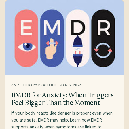
360° THERAPY PRACTICE · JAN 8, 2026
EMDR for Anxiety: When Triggers
Feel Bigger Than the Moment
If your body reacts like danger is present even when
you are safe, EMDR may help. Learn how EMDR
supports anxiety when symptoms are linked to