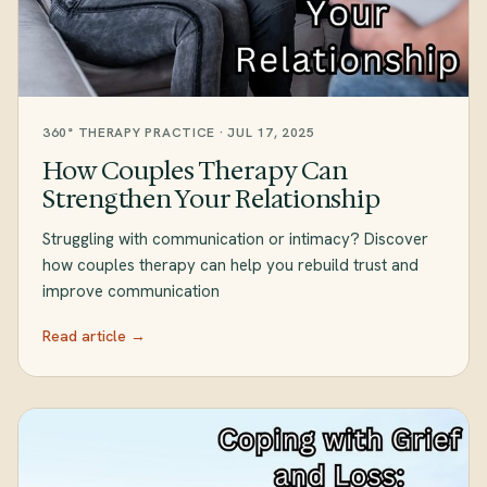
360° THERAPY PRACTICE · JUL 17, 2025
How Couples Therapy Can
Strengthen Your Relationship
Struggling with communication or intimacy? Discover
how couples therapy can help you rebuild trust and
improve communication
Read article →