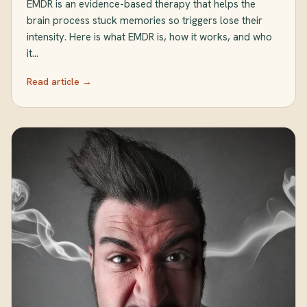
EMDR is an evidence-based therapy that helps the
brain process stuck memories so triggers lose their
intensity. Here is what EMDR is, how it works, and who
it…
Read article →