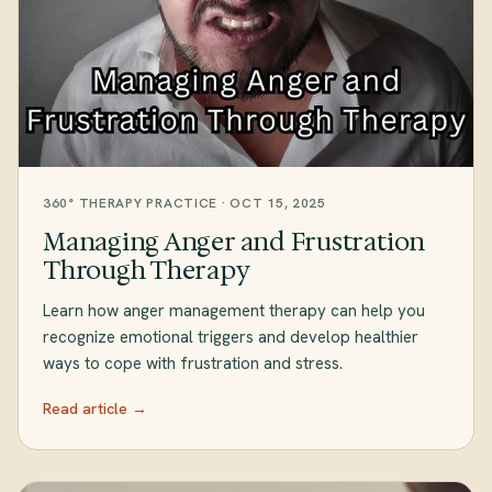
360° THERAPY PRACTICE · OCT 15, 2025
Managing Anger and Frustration
Through Therapy
Learn how anger management therapy can help you
recognize emotional triggers and develop healthier
ways to cope with frustration and stress.
Read article →