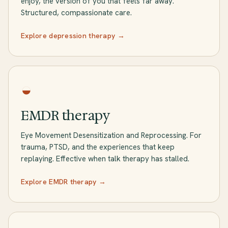
enjoy, the version of you that feels far away.
Structured, compassionate care.
Explore depression therapy →
◒
EMDR therapy
Eye Movement Desensitization and Reprocessing. For
trauma, PTSD, and the experiences that keep
replaying. Effective when talk therapy has stalled.
Explore EMDR therapy →