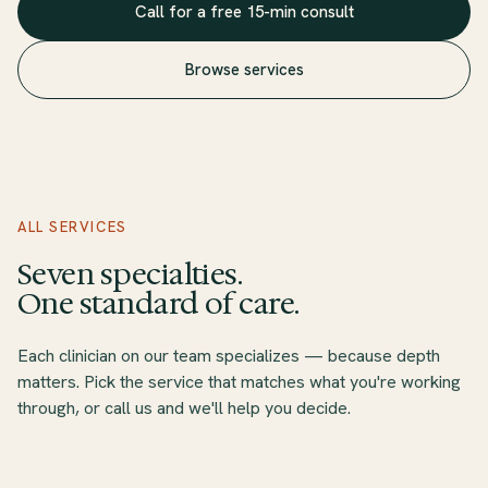
Call for a free 15-min consult
Browse services
360° Therapy service overview
360° Therapy offers seven core telehealth and in-person therapy
ALL SERVICES
The practice is in-network with twelve major insurance plans inc
Seven specialties.
One standard of care.
Each clinician on our team specializes — because depth
matters. Pick the service that matches what you're working
through, or call us and we'll help you decide.