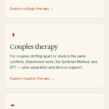
Explore college therapy →
◑
Couples therapy
For couples drifting apart or stuck in the same
conflicts. Attachment work, the Gottman Method, and
EFT — plus separation and divorce support.
Explore couples therapy →
◒