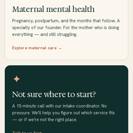
Maternal mental health
Pregnancy, postpartum, and the months that follow. A
specialty of our founder. For the mother who is doing
everything — and still struggling.
Explore maternal care →
✦
Not sure where to start?
A 15-minute call with our intake coordinator. No
pressure. We'll help you figure out which service fits
— or if we're not the right place.
Talk to us first →