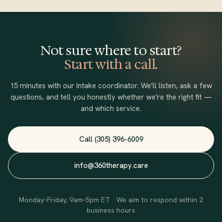
one symptom in isolation. We address what the whole person
is navigating, not just the presenting concern.
Not sure where to start?
Start with a call
.
15 minutes with our intake coordinator. We'll listen, ask a few
questions, and tell you honestly whether we're the right fit —
and which service.
Call (305) 396-6009
info@360therapy.care
Monday–Friday, 9am–5pm ET · We aim to respond within 2
business hours