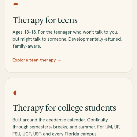
◓
Therapy for teens
Ages 13–18. For the teenager who won't talk to you,
but might talk to someone. Developmentally-attuned,
family-aware.
Explore teen therapy →
◐
Therapy for college students
Built around the academic calendar. Continuity
through semesters, breaks, and summer. For UM, UF,
FSU, UCF, USF, and every Florida campus.