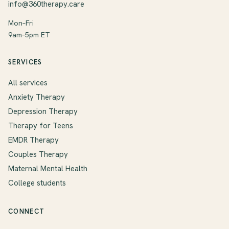
info@360therapy.care
Mon–Fri
9am–5pm ET
SERVICES
All services
Anxiety Therapy
Depression Therapy
Therapy for Teens
EMDR Therapy
Couples Therapy
Maternal Mental Health
College students
CONNECT