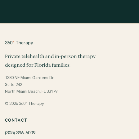
360
°
Therapy
Private telehealth and in-person therapy
designed for Florida families.
1380 NE Miami Gardens Dr.
Suite 242
North Miami Beach, FL 33179
© 2026 360° Therapy
CONTACT
(305) 396-6009