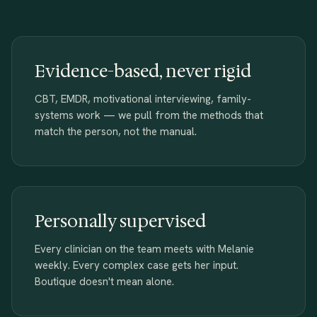
Evidence-based, never rigid
CBT, EMDR, motivational interviewing, family-
systems work — we pull from the methods that
match the person, not the manual.
Personally supervised
Every clinician on the team meets with Melanie
weekly. Every complex case gets her input.
Boutique doesn't mean alone.