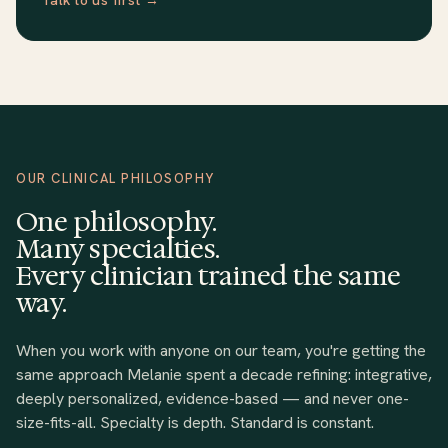
OUR CLINICAL PHILOSOPHY
One philosophy.
Many specialties.
Every clinician trained the same
way.
When you work with anyone on our team, you're getting the
same approach Melanie spent a decade refining: integrative,
deeply personalized, evidence-based — and never one-
size-fits-all. Specialty is depth. Standard is constant.