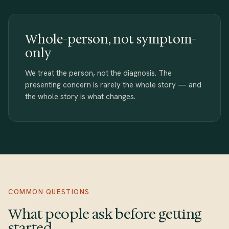
Whole-person, not symptom-
only
We treat the person, not the diagnosis. The
presenting concern is rarely the whole story — and
the whole story is what changes.
COMMON QUESTIONS
What people ask before getting
started.