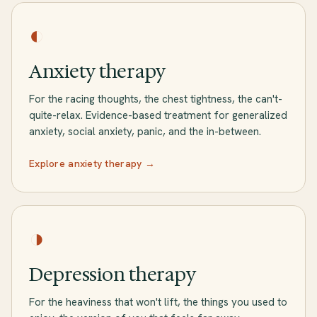
◐
Anxiety therapy
For the racing thoughts, the chest tightness, the can't-
quite-relax. Evidence-based treatment for generalized
anxiety, social anxiety, panic, and the in-between.
Explore anxiety therapy →
◑
Depression therapy
For the heaviness that won't lift, the things you used to