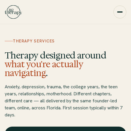
THERAPY SERVICES
Therapy designed around
what you're actually
navigating
.
Anxiety, depression, trauma, the college years, the teen
years, relationships, motherhood. Different chapters,
different care — all delivered by the same founder-led
team, online, across Florida. First session typically within 7
days.