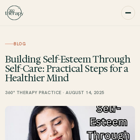
BLOG
Building Self-Esteem Through
Self-Care: Practical Steps for a
Healthier Mind
360° THERAPY PRACTICE
·
AUGUST 14, 2025