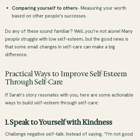
Comparing yourself to others
– Measuring your worth
based on other people’s successes.
Do any of these sound familiar? Well..you’re not alone! Many
people struggle with low self-esteem, but the good news is
that some small changes in self-care can make a big
difference.
Practical Ways to Improve Self-Esteem
Through Self-Care
If Sarah’s story resonates with you, here are some actionable
ways to build self-esteem through self-care:
1. Speak to Yourself with Kindness
Challenge negative self-talk. Instead of saying, “I’m not good