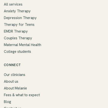
All services
Anxiety Therapy
Depression Therapy
Therapy for Teens
EMDR Therapy
Couples Therapy
Maternal Mental Health
College students
CONNECT
Our clinicians
About us
About Melanie
Fees & what to expect
Blog