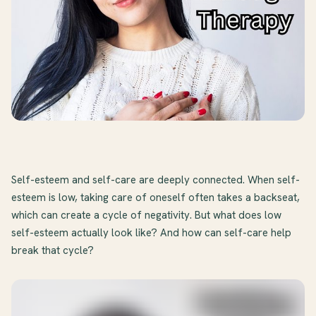
Self-esteem and self-care are deeply connected. When self-
esteem is low, taking care of oneself often takes a backseat,
which can create a cycle of negativity. But what does low
self-esteem actually look like? And how can self-care help
break that cycle?