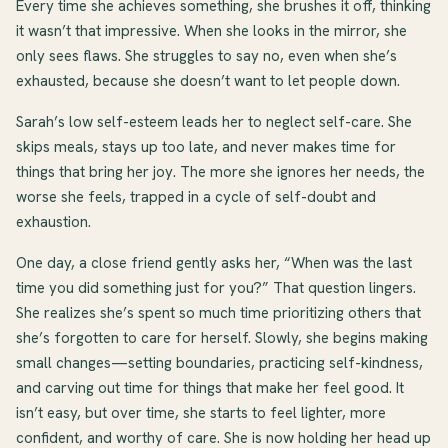
Every time she achieves something, she brushes it off, thinking
it wasn’t that impressive. When she looks in the mirror, she
only sees flaws. She struggles to say no, even when she’s
exhausted, because she doesn’t want to let people down.
Sarah’s low self-esteem leads her to neglect self-care. She
skips meals, stays up too late, and never makes time for
things that bring her joy. The more she ignores her needs, the
worse she feels, trapped in a cycle of self-doubt and
exhaustion.
One day, a close friend gently asks her, “When was the last
time you did something just for you?” That question lingers.
She realizes she’s spent so much time prioritizing others that
she’s forgotten to care for herself. Slowly, she begins making
small changes—setting boundaries, practicing self-kindness,
and carving out time for things that make her feel good. It
isn’t easy, but over time, she starts to feel lighter, more
confident, and worthy of care. She is now holding her head up