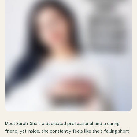
Meet Sarah. She’s a dedicated professional and a caring
friend, yet inside, she constantly feels like she’s falling short.