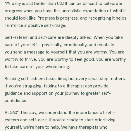
1% daily is still better than 0%! It can be difficult to celebrate
progress when you have this unrealistic expectation of what it
should look like. Progress is progress, and recognizing it helps
reinforce a positive self-image.
Self-esteem and self-care are deeply linked. When you take
care of yourself—physically, emotionally, and mentally—
you send a message to yourself that you are worthy. You are
worthy to thrive, you are worthy to feel good, you are worthy
to take care of your whole being.
Building self-esteem takes time, but every small step matters.
If you’re struggling, talking to a therapist can provide
guidance and support on your journey to greater self-
confidence.
At 360° Therapy, we understand the importance of self-
esteem and self-care. If you’re ready to start prioritizing
yourself, we’re here to help. We have therapists who