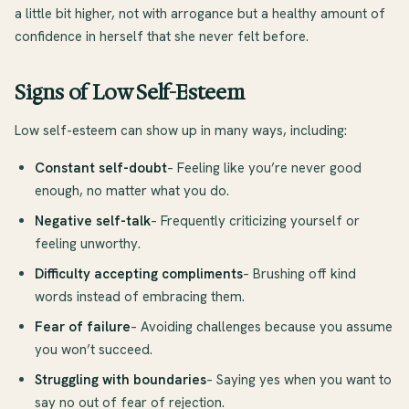
a little bit higher, not with arrogance but a healthy amount of
confidence in herself that she never felt before.
Signs of Low Self-Esteem
Low self-esteem can show up in many ways, including:
Constant self-doubt
– Feeling like you’re never good
enough, no matter what you do.
Negative self-talk
– Frequently criticizing yourself or
feeling unworthy.
Difficulty accepting compliments
– Brushing off kind
words instead of embracing them.
Fear of failure
– Avoiding challenges because you assume
you won’t succeed.
Struggling with boundaries
– Saying yes when you want to
say no out of fear of rejection.