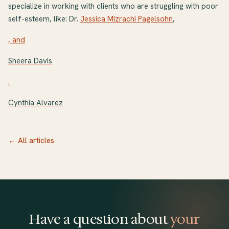
specialize in working with clients who are struggling with poor
self-esteem, like: Dr.
Jessica Mizrachi Pagelsohn
,
, and
Sheera Davis
.
Cynthia Alvarez
← All articles
Have a question about
your