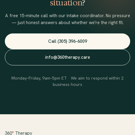
situation
?
A free 15-minute call with our intake coordinator. No pressure
— just honest answers about whether we're the right fit.
Call (305) 396-6009
info@360therapy.care
Monday–Friday, 9am–5pm ET · We aim to respond within 2
business hours
360
°
Therapy