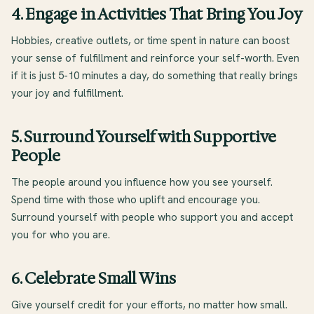
4. Engage in Activities That Bring You Joy
Hobbies, creative outlets, or time spent in nature can boost
your sense of fulfillment and reinforce your self-worth. Even
if it is just 5-10 minutes a day, do something that really brings
your joy and fulfillment.
5. Surround Yourself with Supportive
People
The people around you influence how you see yourself.
Spend time with those who uplift and encourage you.
Surround yourself with people who support you and accept
you for who you are.
6. Celebrate Small Wins
Give yourself credit for your efforts, no matter how small.