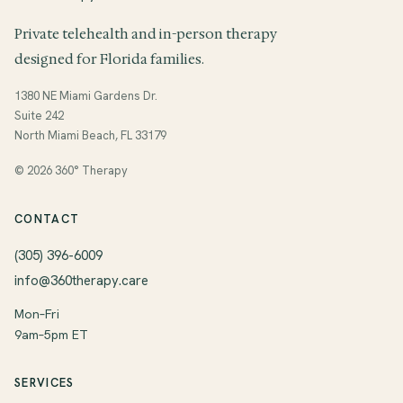
Private telehealth and in-person therapy
designed for Florida families.
1380 NE Miami Gardens Dr.
Suite 242
North Miami Beach, FL 33179
© 2026 360° Therapy
CONTACT
(305) 396-6009
info@360therapy.care
Mon–Fri
9am–5pm ET
SERVICES