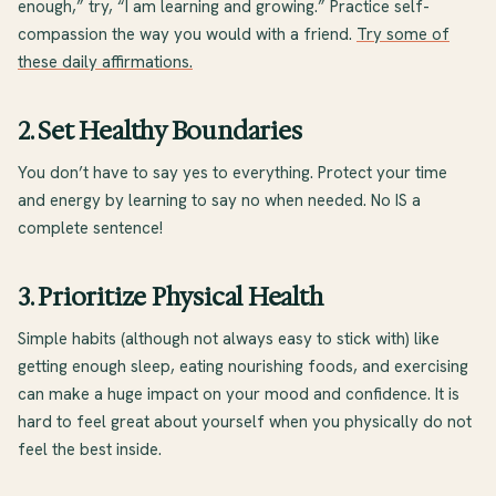
enough,” try, “I am learning and growing.” Practice self-
compassion the way you would with a friend.
Try some of
these daily affirmations.
2. Set Healthy Boundaries
You don’t have to say yes to everything. Protect your time
and energy by learning to say no when needed. No IS a
complete sentence!
3. Prioritize Physical Health
Simple habits (although not always easy to stick with) like
getting enough sleep, eating nourishing foods, and exercising
can make a huge impact on your mood and confidence. It is
hard to feel great about yourself when you physically do not
feel the best inside.